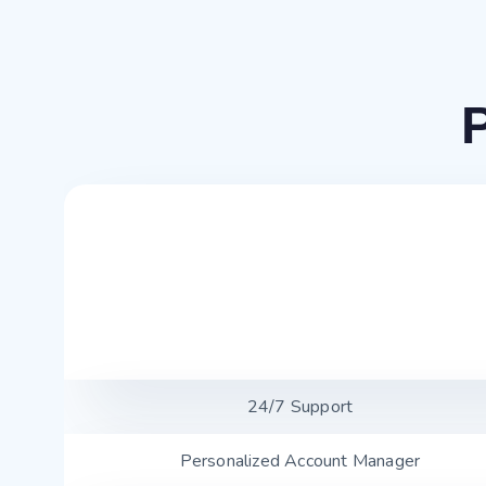
24/7 Support
Personalized Account Manager