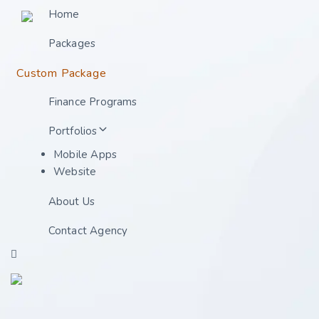
Home
Packages
Custom Package
Finance Programs
Portfolios
Mobile Apps
Website
About Us
Contact Agency