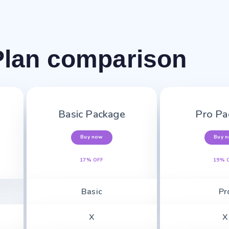
Plan comparison
Basic Package
Pro Pa
Buy now
Buy 
17% OFF
19% 
Basic
Pr
X
X