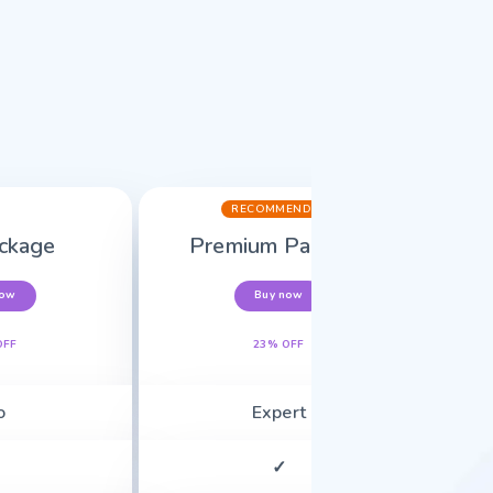
RECOMMENDED
ckage
Premium Package
now
Buy now
OFF
23% OFF
o
Expert
✓