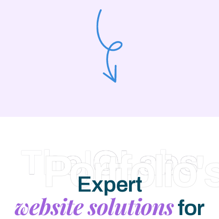
TheIOLabs
Portfolio'
Expert
website solutions
for