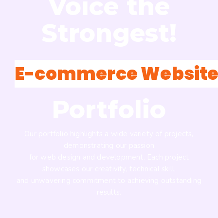
Voice the
Strongest!
E-commerce Website
Portfolio
Our portfolio highlights a wide variety of projects,
demonstrating our passion
for web design and development. Each project
showcases our creativity, technical skill,
and unwavering commitment to achieving outstanding
results.