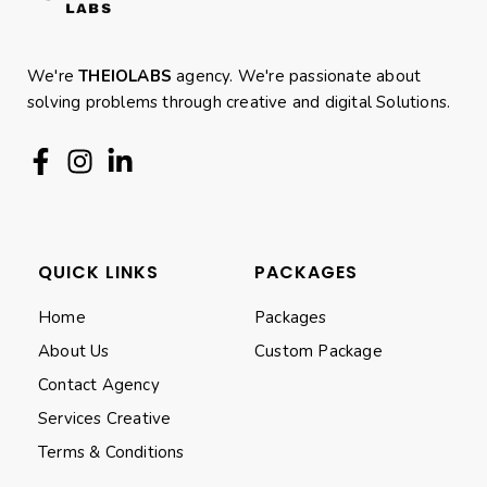
We're
THEIOLABS
agency. We're passionate about
solving problems through creative and digital Solutions.
QUICK LINKS
PACKAGES
Home
Packages
About Us
Custom Package
Contact Agency
Services Creative
Terms & Conditions