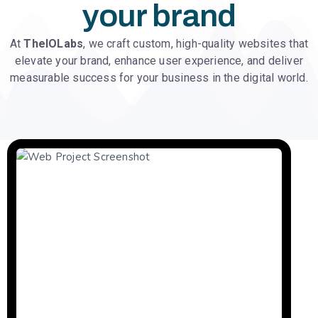
your brand
At
TheIOLabs
, we craft custom, high-quality websites that
elevate your brand, enhance user experience, and deliver
measurable success for your business in the digital world.