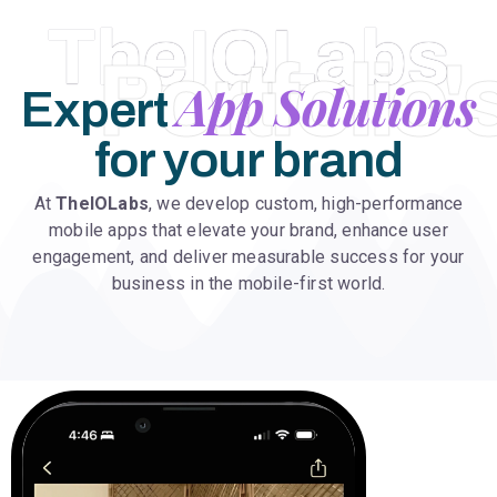
TheIOLabs
Portfolio'
App Solutions
Expert
for your brand
At
TheIOLabs
, we develop custom, high-performance
mobile apps that elevate your brand, enhance user
engagement, and deliver measurable success for your
business in the mobile-first world.