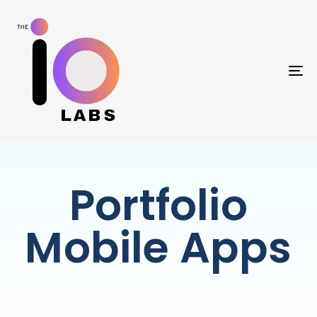
TO
Portfolio
Mobile Apps