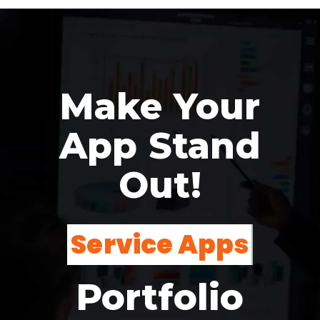
Make Your
App Stand
Out!
Non-Profit
Portfolio