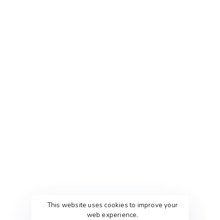
QUICK LINKS
PACKAGES
Home
Packages
About Us
Custom Package
Contact Agency
Services Creative
Terms & Conditions
PORTFOLIOS
This website uses cookies to improve your
web experience.
Web Portfolio’s