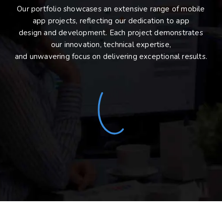
Our portfolio showcases an extensive range of mobile
app projects, reflecting our dedication to app
design and development. Each project demonstrates
our innovation, technical expertise,
and unwavering focus on delivering exceptional results.